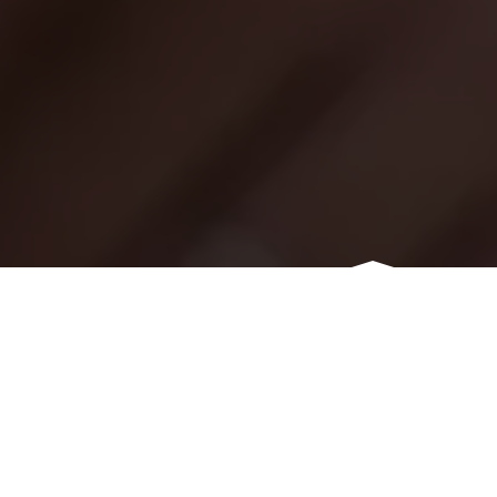
OUR SERVICES
THINGS WE CAN DO FOR
YOU