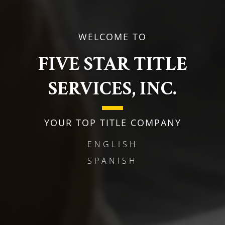
WELCOME TO
FIVE STAR TITLE
SERVICES, INC.
YOUR TOP TITLE COMPANY
ENGLISH
SPANISH