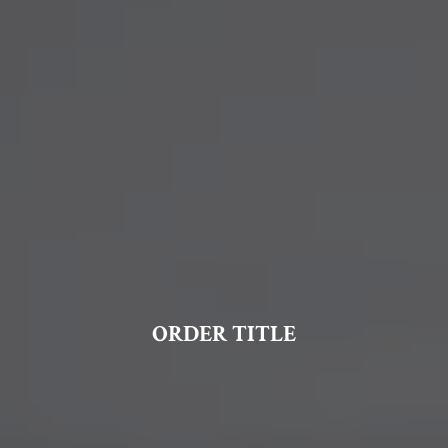
ORDER TITLE