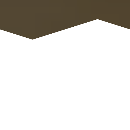
ORDER TITLE
Name
*
Email
*